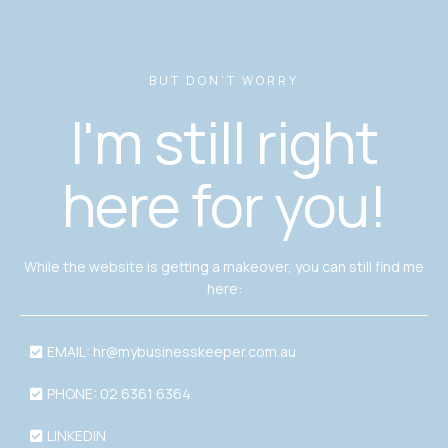
BUT DON'T WORRY
I'm still right
here for you!
While the website is getting a makeover, you can still find me
here:
EMAIL:
hr@mybusinesskeeper.com.au
PHONE: 02 6361 6364
LINKEDIN