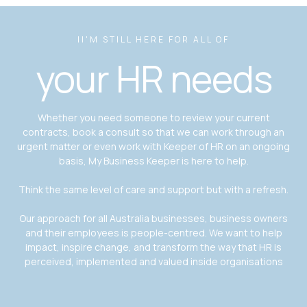
II'M STILL HERE FOR ALL OF
your HR needs
Whether you need someone to review your current
contracts, book a consult so that we can work through an
urgent matter or even work with Keeper of HR on an ongoing
basis, My Business Keeper is here to help.
Think the same level of care and support but with a refresh.
Our approach for all Australia businesses, business owners
and their employees is people-centred. We want to help
impact, inspire change, and transform the way that HR is
perceived, implemented and valued inside organisations