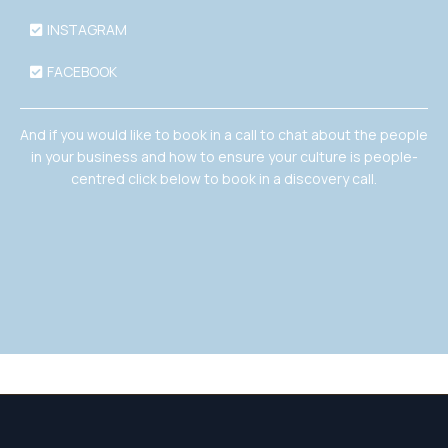
INSTAGRAM
FACEBOOK
And if you would like to book in a call to chat about the people
in your business and how to ensure your culture is people-
centred click below to book in a discovery call.