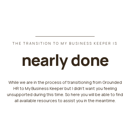
THE TRANSITION TO MY BUSINESS KEEPER IS
nearly done
While we are in the process of transitioning from Grounded
HR to My Business Keeper but I didn't want you feeling
unsupported during this time. So here you will be able to find
all available resources to assist you in the meantime.