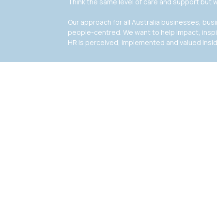
Think the same level of care and support but w
Our approach for all Australia businesses, bu
people-centred. We want to help impact, insp
HR is perceived, implemented and valued insi