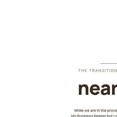
THE TRANSITION
near
While we are in the proc
My Business Keeper but I 