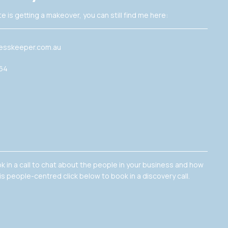
e is getting a makeover, you can still find me here:
esskeeper.com.au
364
ok in a call to chat about the people in your business and how
is people-centred click below to book in a discovery call.