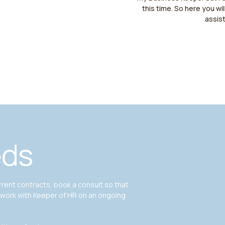
this time. So here you wil
assis
eds
ent contracts, book a consult so that
 work with Keeper of HR on an ongoing