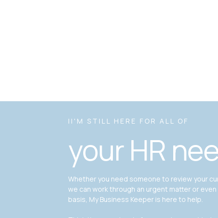
II'M STILL HERE FOR ALL OF
your HR ne
Whether you need someone to review your curr
we can work through an urgent matter or even
basis, My Business Keeper is here to help.