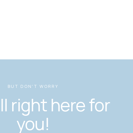
BUT DON'T WORRY
ill right here for
you!