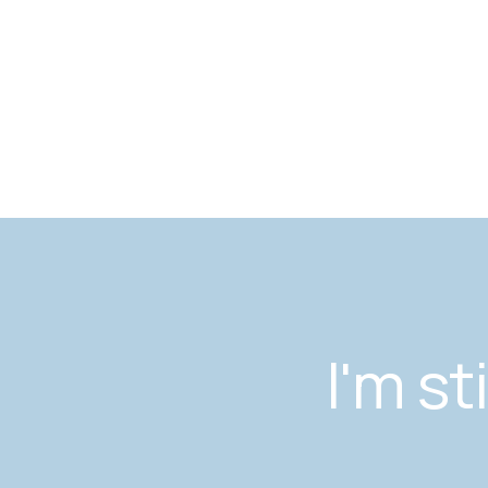
I'm st