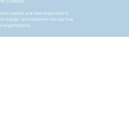
ith a refresh.
siness owners and their employees is
ire change, and transform the way that
de organisations