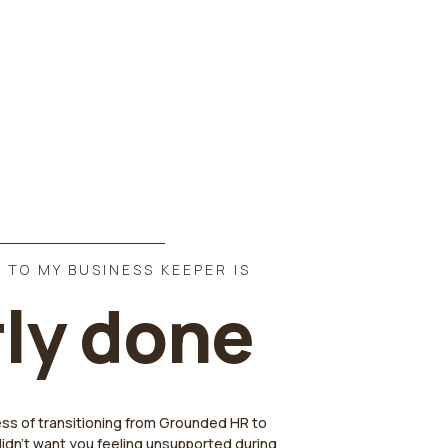
 TO MY BUSINESS KEEPER IS
ly done
ess of transitioning from Grounded HR to
didn't want you feeling unsupported during