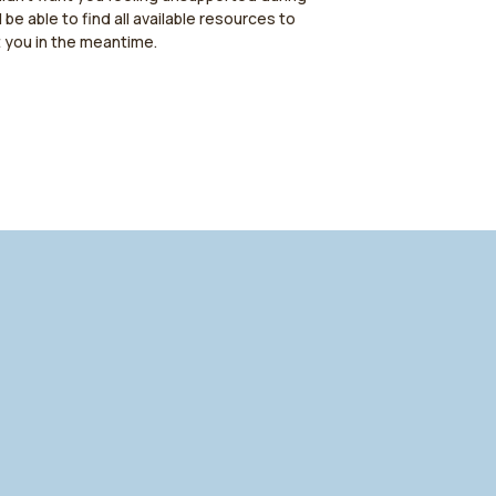
l be able to find all available resources to
t you in the meantime.