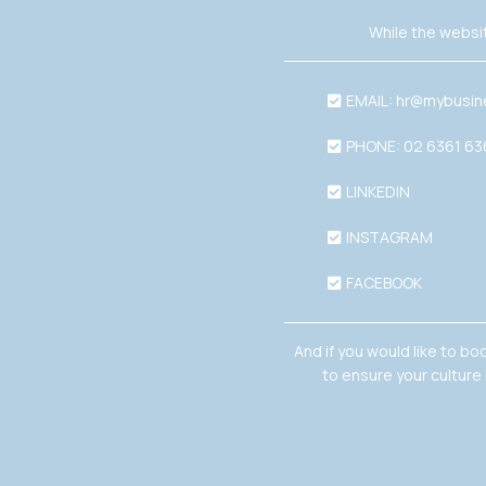
While the websit
EMAIL:
hr@mybusin
PHONE: 02 6361 6
LINKEDIN
INSTAGRAM
FACEBOOK
And if you would like to bo
to ensure your culture 