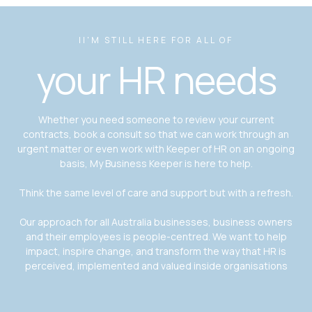
II'M STILL HERE FOR ALL OF
your HR needs
Whether you need someone to review your current
contracts, book a consult so that we can work through an
urgent matter or even work with Keeper of HR on an ongoing
basis, My Business Keeper is here to help.
Think the same level of care and support but with a refresh.
Our approach for all Australia businesses, business owners
and their employees is people-centred. We want to help
impact, inspire change, and transform the way that HR is
perceived, implemented and valued inside organisations