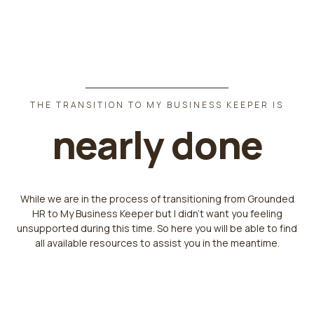
THE TRANSITION TO MY BUSINESS KEEPER IS
nearly done
While we are in the process of transitioning from Grounded
HR to My Business Keeper but I didn't want you feeling
unsupported during this time. So here you will be able to find
all available resources to assist you in the meantime.