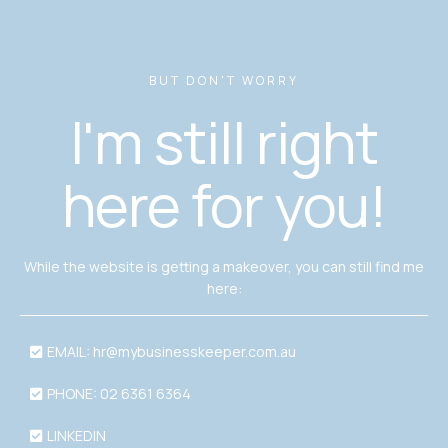
BUT DON'T WORRY
I'm still right
here for you!
While the website is getting a makeover, you can still find me
here:
EMAIL:
hr@mybusinesskeeper.com.au
PHONE: 02 6361 6364
LINKEDIN