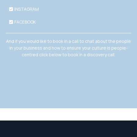
INSTAGRAM
FACEBOOK
And if you would like to book in a call to chat about the people
in your business and how to ensure your culture is people-
centred click below to book in a discovery call.