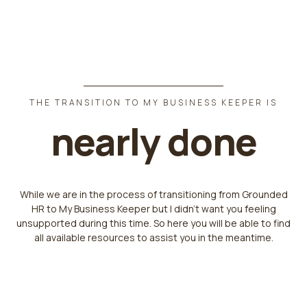
THE TRANSITION TO MY BUSINESS KEEPER IS
nearly done
While we are in the process of transitioning from Grounded
HR to My Business Keeper but I didn't want you feeling
unsupported during this time. So here you will be able to find
all available resources to assist you in the meantime.