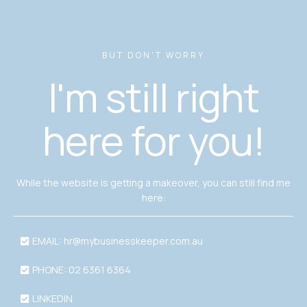
BUT DON'T WORRY
I'm still right
here for you!
While the website is getting a makeover, you can still find me
here:
EMAIL:
hr@mybusinesskeeper.com.au
PHONE: 02 6361 6364
LINKEDIN