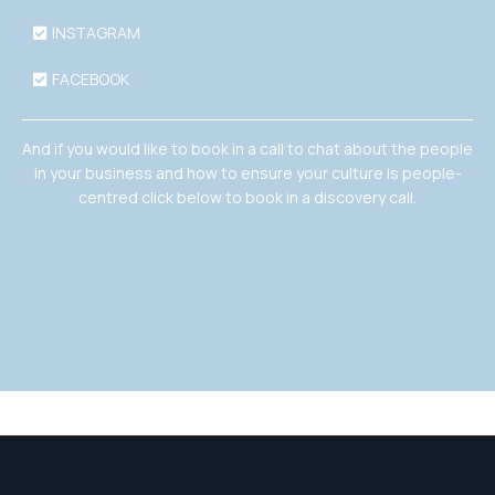
INSTAGRAM
FACEBOOK
And if you would like to book in a call to chat about the people
in your business and how to ensure your culture is people-
centred click below to book in a discovery call.