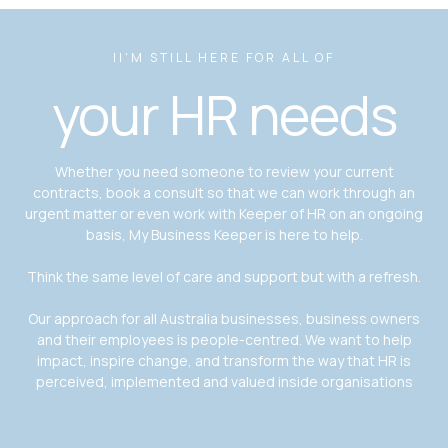
II'M STILL HERE FOR ALL OF
your HR needs
Whether you need someone to review your current
contracts, book a consult so that we can work through an
urgent matter or even work with Keeper of HR on an ongoing
basis, My Business Keeper is here to help.
Think the same level of care and support but with a refresh.
Our approach for all Australia businesses, business owners
and their employees is people-centred. We want to help
impact, inspire change, and transform the way that HR is
perceived, implemented and valued inside organisations