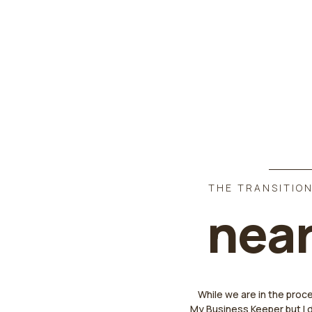
THE TRANSITION
near
While we are in the proc
My Business Keeper but I 