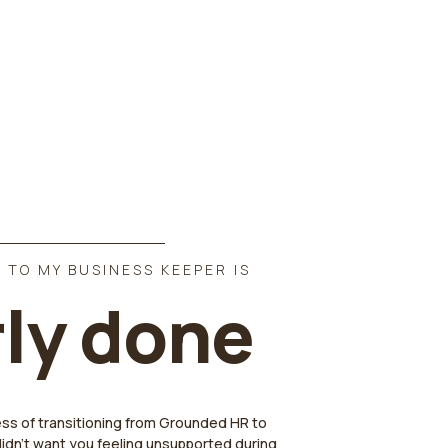
 TO MY BUSINESS KEEPER IS
ly done
ess of transitioning from Grounded HR to
didn't want you feeling unsupported during