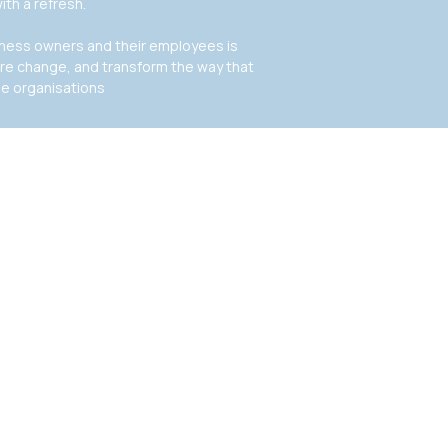
ith a refresh.
siness owners and their employees is
ire change, and transform the way that
de organisations