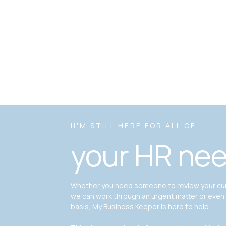
II'M STILL HERE FOR ALL OF
your HR ne
Whether you need someone to review your curr
we can work through an urgent matter or even
basis, My Business Keeper is here to help.