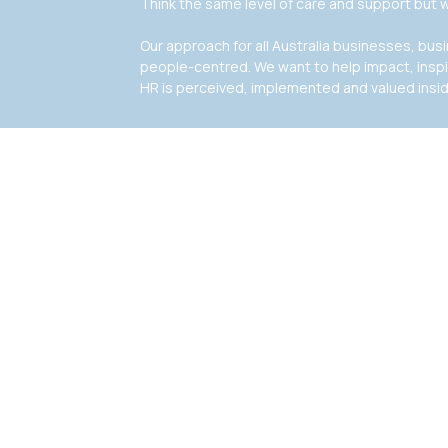
Think the same level of care and support but w
Our approach for all Australia businesses, bu
people-centred. We want to help impact, insp
HR is perceived, implemented and valued insi