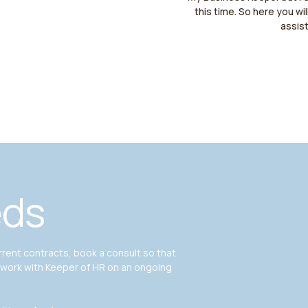
this time. So here you wil
assis
eds
ent contracts, book a consult so that
 work with Keeper of HR on an ongoing