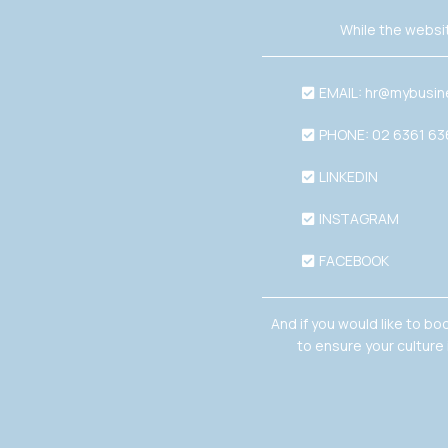
While the websit
EMAIL:
hr@mybusin
PHONE: 02 6361 6
LINKEDIN
INSTAGRAM
FACEBOOK
And if you would like to bo
to ensure your culture 