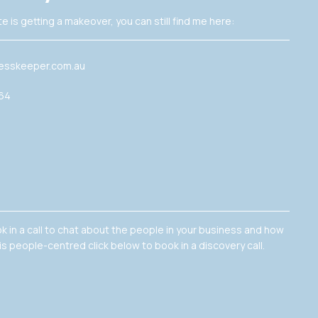
e is getting a makeover, you can still find me here:
esskeeper.com.au
364
ok in a call to chat about the people in your business and how
is people-centred click below to book in a discovery call.