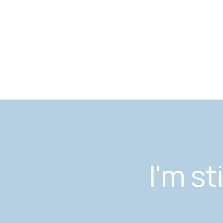
I'm st