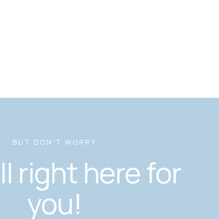
BUT DON'T WORRY
ill right here for
you!