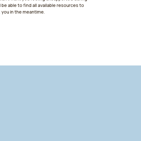
l be able to find all available resources to
t you in the meantime.