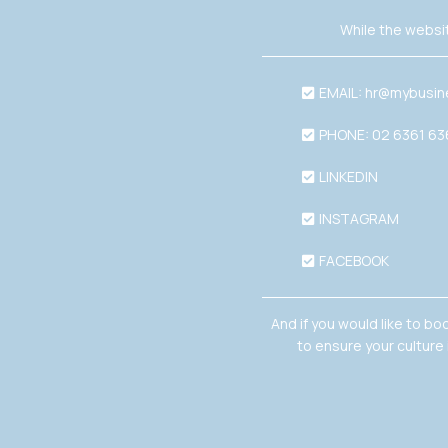
While the websit
EMAIL:
hr@mybusin
PHONE: 02 6361 6
LINKEDIN
INSTAGRAM
FACEBOOK
And if you would like to bo
to ensure your culture 