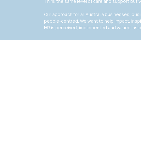
Think the same level of care and support but w
Our approach for all Australia businesses, bu
people-centred. We want to help impact, insp
HR is perceived, implemented and valued insi