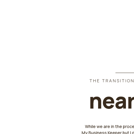
THE TRANSITION
near
While we are in the proc
My Business Keeper but I 