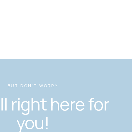
BUT DON'T WORRY
ill right here for
you!