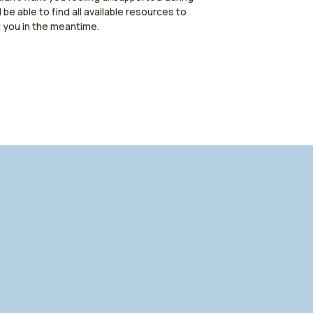
l be able to find all available resources to
t you in the meantime.