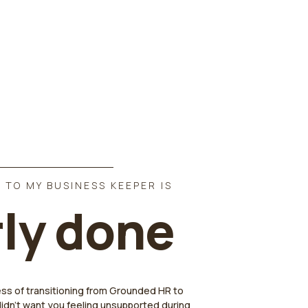
 TO MY BUSINESS KEEPER IS
ly done
ess of transitioning from Grounded HR to
didn't want you feeling unsupported during