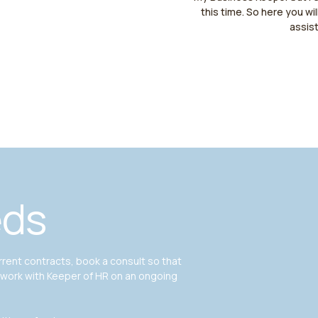
this time. So here you wil
assis
eds
ent contracts, book a consult so that
 work with Keeper of HR on an ongoing