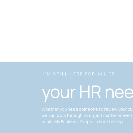
II'M STILL HERE FOR ALL OF
your HR ne
Whether you need someone to review your curr
we can work through an urgent matter or even
basis, My Business Keeper is here to help.