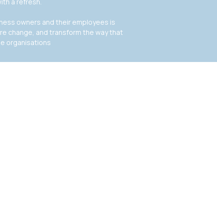
ith a refresh.
siness owners and their employees is
ire change, and transform the way that
de organisations