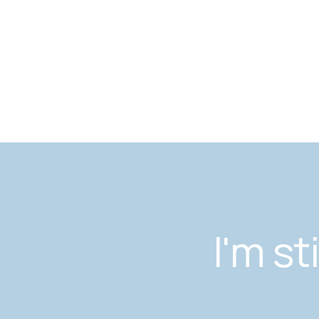
I'm st