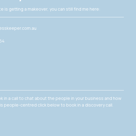
e is getting a makeover, you can still find me here:
esskeeper.com.au
364
ok in a call to chat about the people in your business and how
is people-centred click below to book in a discovery call.