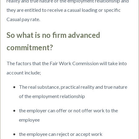
reality and true nature of the employment relationship and
they are entitled to receive a casual loading or specific
Casual pay rate.
So what is no firm advanced
commitment?
The factors that the Fair Work Commission will take into
account include;
The real substance, practical reality and true nature
of the employment relationship
the employer can offer or not offer work to the
employee
the employee can reject or accept work