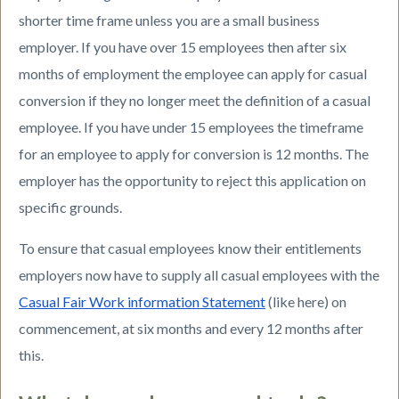
shorter time frame unless you are a small business
employer. If you have over 15 employees then after six
months of employment the employee can apply for casual
conversion if they no longer meet the definition of a casual
employee. If you have under 15 employees the timeframe
for an employee to apply for conversion is 12 months. The
employer has the opportunity to reject this application on
specific grounds.
To ensure that casual employees know their entitlements
employers now have to supply all casual employees with the
Casual Fair Work information Statement
(like here) on
commencement, at six months and every 12 months after
this.