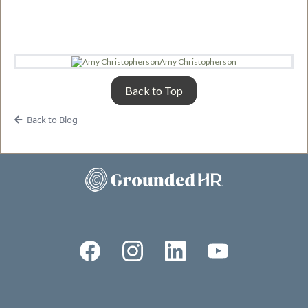
Amy Christopherson
Back to Top
Back to Blog