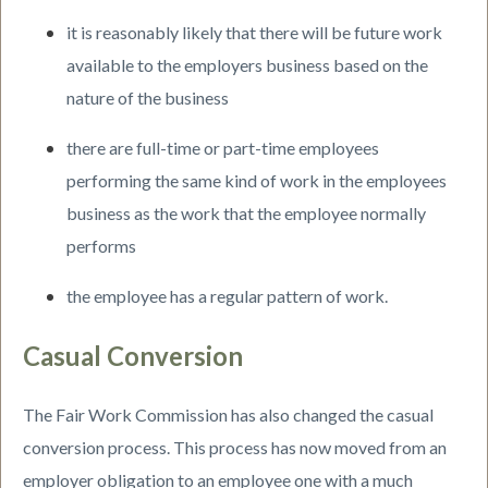
it is reasonably likely that there will be future work
available to the employers business based on the
nature of the business
there are full-time or part-time employees
performing the same kind of work in the employees
business as the work that the employee normally
performs
the employee has a regular pattern of work.
Casual Conversion
The Fair Work Commission has also changed the casual
conversion process. This process has now moved from an
employer obligation to an employee one with a much