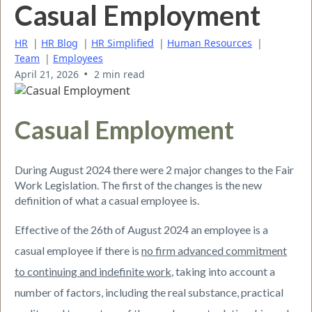
Casual Employment
HR
|
HR Blog
|
HR Simplified
|
Human Resources
|
Team
|
Employees
•
April 21, 2026
2 min read
Casual Employment
During August 2024 there were 2 major changes to the Fair
Work Legislation. The first of the changes is the new
definition of what a casual employee is.
Effective of the 26th of August 2024 an employee is a
casual employee if there is
no firm advanced commitment
to continuing and indefinite work
, taking into account a
number of factors, including the real substance, practical