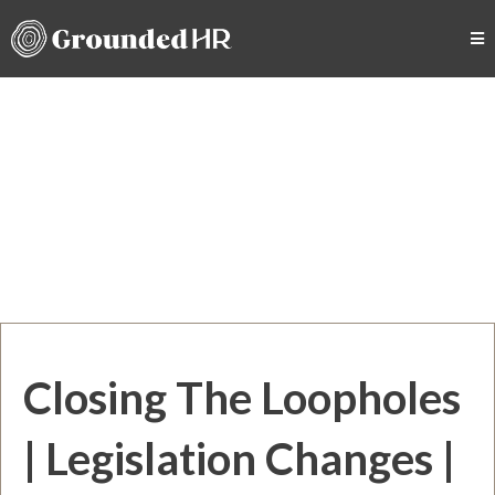
Closing The Loopholes
| Legislation Changes |