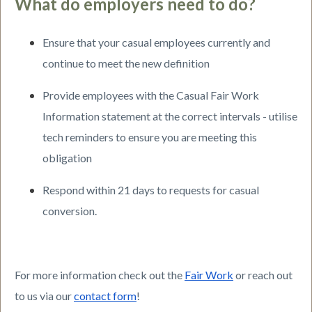
What do employers need to do?
Ensure that your casual employees currently and
continue to meet the new definition
Provide employees with the Casual Fair Work
Information statement at the correct intervals - utilise
tech reminders to ensure you are meeting this
obligation
Respond within 21 days to requests for casual
conversion.
For more information check out the
Fair Work
or reach out
to us via our
contact form
!